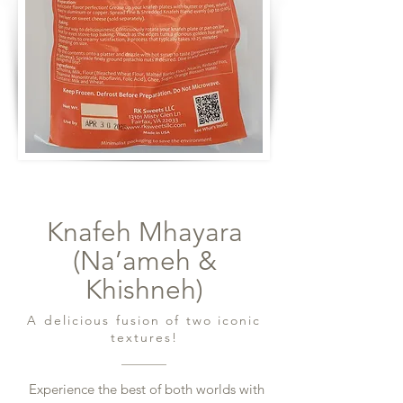
Knafeh Mhayara
(Na’ameh &
Khishneh)
A delicious fusion of two iconic
textures!
Experience the best of both worlds with