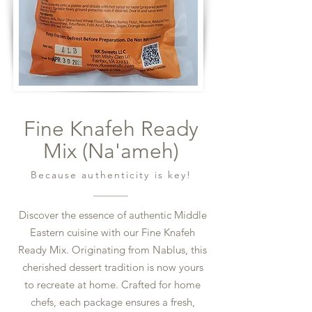
Fine Knafeh Ready
Mix (Na'ameh)
Because authenticity is key!
Discover the essence of authentic Middle
Eastern cuisine with our Fine Knafeh
Ready Mix. Originating from Nablus, this
cherished dessert tradition is now yours
to recreate at home. Crafted for home
chefs, each package ensures a fresh,