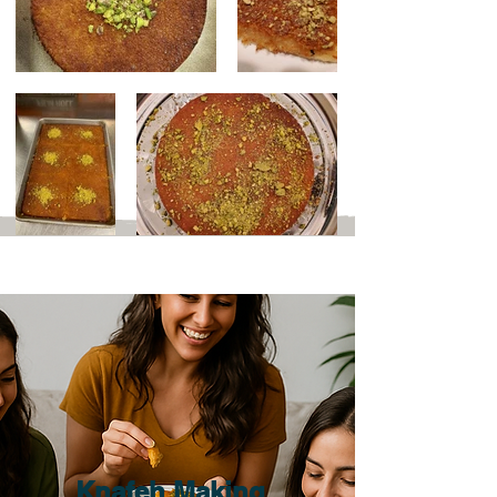
Out
of
gallery
Knafeh Making