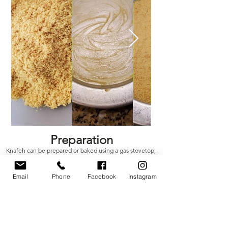
Out
of
Preparation
gallery
Knafeh can be prepared or baked using a gas stovetop,
oven, or charcoal grill
Email
Phone
Facebook
Instagram
What You'll Need​
RK Sweets LLC Knafeh Mix
Pan/Tray: Preferably aluminum or copper
While other methods can be used, Knafeh may not cook
properly and could stick to the pan