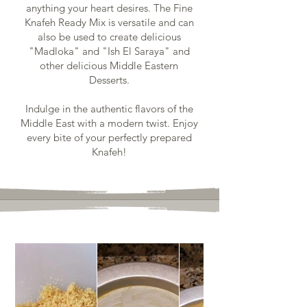
anything your heart desires. The Fine
Knafeh Ready Mix is versatile and can
also be used to create delicious
"Madloka" and "Ish El Saraya" and
other delicious Middle Eastern
Desserts.
Indulge in the authentic flavors of the
Middle East with a modern twist. Enjoy
every bite of your perfectly prepared
Knafeh!