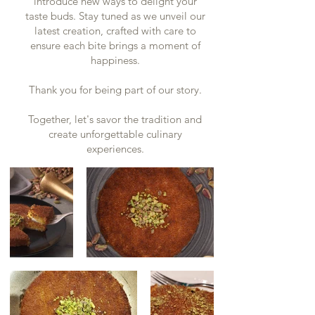
introduce new ways to delight your
taste buds. Stay tuned as we unveil our
latest creation, crafted with care to
ensure each bite brings a moment of
happiness.
Thank you for being part of our story.
Together, let's savor the tradition and
create unforgettable culinary
experiences.