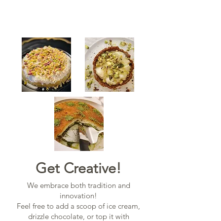
Get Creative!
We embrace both tradition and
innovation!
Feel free to add a scoop of ice cream,
drizzle chocolate, or top it with