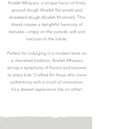
Knafeh Mhayara, a unique fusion of finely
ground dough (Knafeh Na'ameh) and
shredded dough (Knafeh Khishneh). This
blend creates a delightful harmony of
textures—crispy on the outside, soft and
luscious on the inside.
Perfect for indulging in a modern twist on
a cherished tradition, Knafeh Mhayara
brings a symphony of flavors and textures
to every bite. Crafted for those who crave
authenticity with a touch of innovation,
it’s a dessert experience like no other!