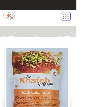
RK Sweets LLC