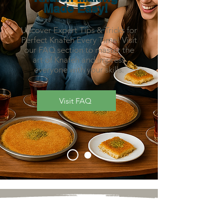
Made Easy!
Uncover Expert Tips & Tricks for
Perfect Knafeh Every Time! Visit
our FAQ section to master the
art of Knafeh and impress
everyone with your skills.
Visit FAQ