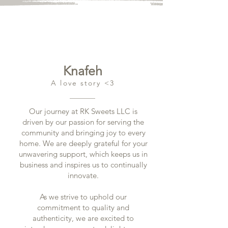
Knafeh
A love story <3
Our journey at RK Sweets LLC is
driven by our passion for serving the
community and bringing joy to every
home. We are deeply grateful for your
unwavering support, which keeps us in
business and inspires us to continually
innovate.
As we strive to uphold our
commitment to quality and
authenticity, we are excited to