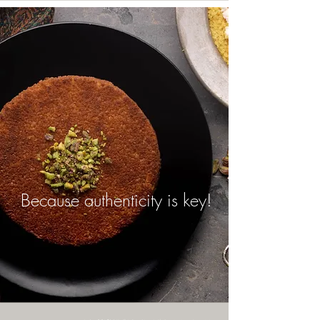
Because authenticity is key!