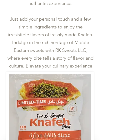
authentic experience.
Just add your personal touch and a few
simple ingredients to enjoy the
irresistible flavors of freshly made Knafeh.
Indulge in the rich heritage of Middle
Eastern sweets with RK Sweets LLC,
where every bite tells a story of flavor and
culture. Elevate your culinary experience
and gatherings with the tradition of RK
Sweets LLC